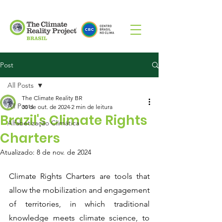
Post
All Posts
The Climate Reality BR
All Posts
30 de out. de 2024
2 min de leitura
Brazil's Climate Rights
Alfabetização Climática
Charters
Atualizado:
8 de nov. de 2024
Climate Rights Charters are tools that 
allow the mobilization and engagement 
of territories, in which traditional 
knowledge meets climate science, to 