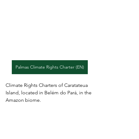
Palmas Climate Rights Charter (EN)
Climate Rights Charters of Caratateua 
Island, located in Belém do Pará, in the 
Amazon biome.