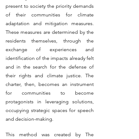
present to society the priority demands 
of their communities for climate 
adaptation and mitigation measures. 
These measures are determined by the 
residents themselves, through the 
exchange of experiences and 
identification of the impacts already felt 
and in the search for the defense of 
their rights and climate justice. The 
charter, then, becomes an instrument 
for communities to become 
protagonists in leveraging solutions, 
occupying strategic spaces for speech 
and decision-making.
This method was created by The 