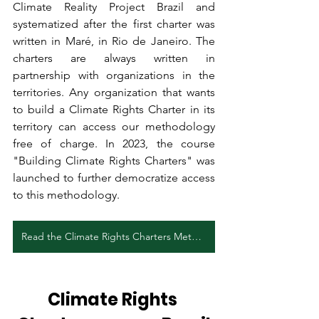
Climate Reality Project Brazil and 
systematized after the first charter was 
written in Maré, in Rio de Janeiro. The 
charters are always written in 
partnership with organizations in the 
territories. Any organization that wants 
to build a Climate Rights Charter in its 
territory can access our methodology 
free of charge. In 2023, the course 
"Building Climate Rights Charters" was 
launched to further democratize access 
to this methodology.
Read the Climate Rights Charters Methodology (PT)
Climate Rights 