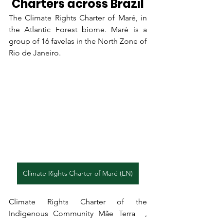
Charters across Brazil
The Climate Rights Charter of Maré
, in 
the Atlantic Forest biome. Maré is a 
group of 16 favelas in the North Zone of 
Rio de Janeiro.
Climate Rights Charter of Maré (EN)
Climate Rights Charter of the 
Indigenous Community Mãe Terra  , 