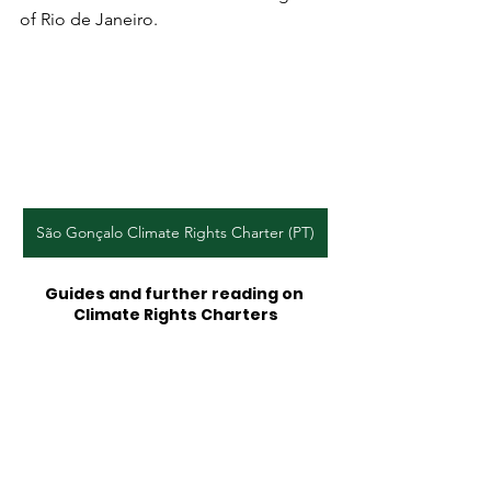
of Rio de Janeiro.
São Gonçalo Climate Rights Charter (PT)
Guides and further reading on 
Climate Rights Charters