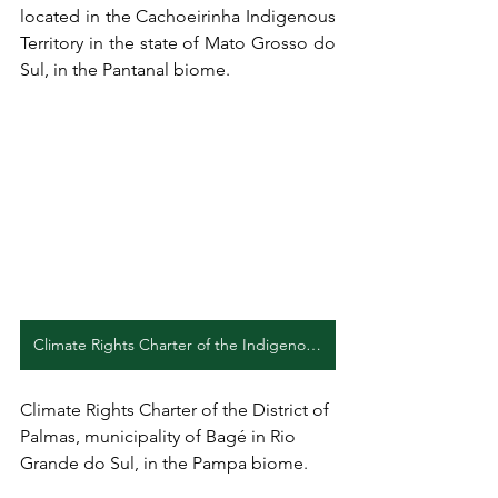
located in the Cachoeirinha Indigenous 
Territory in the state of Mato Grosso do 
Sul, in the Pantanal biome.
Climate Rights Charter of the Indigenous Community Mãe Terra (EN)
Climate Rights Charter of the District of 
Palmas, municipality of Bagé in Rio 
Grande do Sul, in the Pampa biome.