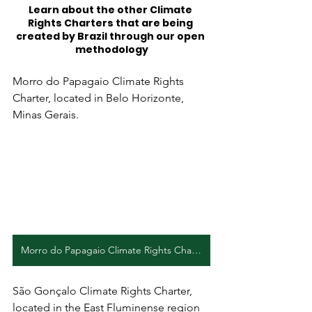
Learn about the other Climate 
Rights Charters that are being 
created by Brazil through our open 
methodology
Morro do Papagaio Climate Rights 
Charter, located in Belo Horizonte, 
Minas Gerais.
Morro do Papagaio Climate Rights Charter (PT)
São Gonçalo Climate Rights Charter, 
located in the East Fluminense region 