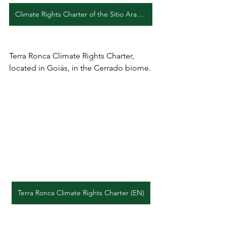
Climate Rights Charter of the Sítio Araçá and Jatobá II Quilombos (EN)
Terra Ronca Climate Rights Charter, 
located in Goiás, in the Cerrado biome.
Terra Ronca Climate Rights Charter (EN)