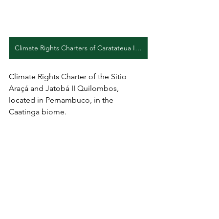
Climate Rights Charters of Caratateua Island (EN)
Climate Rights Charter of the Sítio 
Araçá and Jatobá II Quilombos, 
located in Pernambuco, in the 
Caatinga biome.